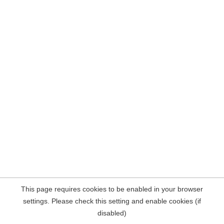
This page requires cookies to be enabled in your browser
settings. Please check this setting and enable cookies (if
disabled)