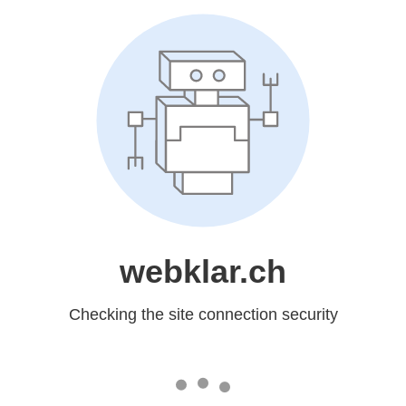
webklar.ch
Checking the site connection security